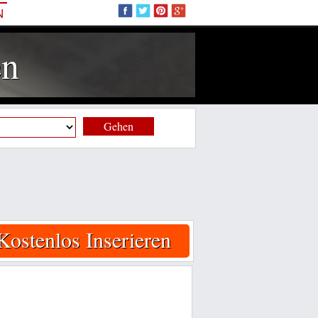
N
en
Gehen
Kostenlos Inserieren