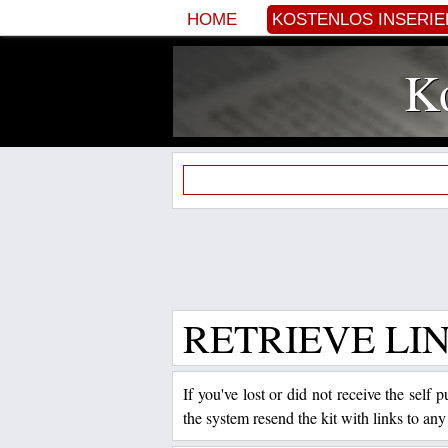
HOME
KOSTENLOS INSERI
Ko
RETRIEVE LI
If you've lost or did not receive the self
the system resend the kit with links to any