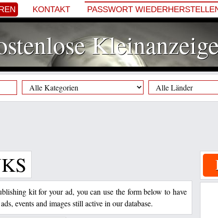
EREN
KONTAKT
PASSWORT WIEDERHERSTELLE
stenlose Kleinanzeig
NKS
 publishing kit for your ad, you can use the form below to have
 ads, events and images still active in our database.