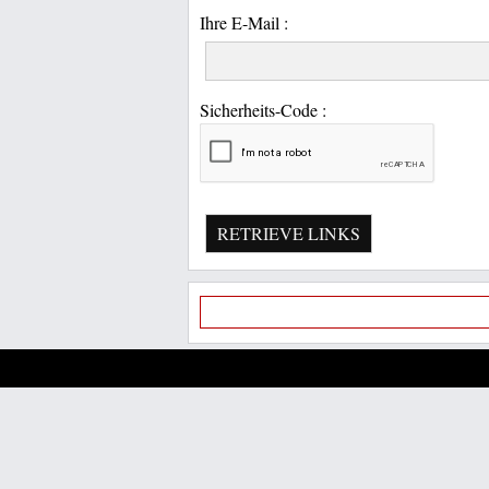
Ihre E-Mail :
Sicherheits-Code :
RETRIEVE LINKS